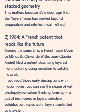
controlled curing → thin layers → 
stacked geometry
This matters because it’s a clear sign that 
the “layers” idea had moved beyond 
imagination and into technical method.
2) 1984: A French patent that 
reads like the future
Around the same time, a French team (Alain 
Le Méhauté, Olivier de Witte, Jean-Claude 
André) filed a patent describing layered 
manufacturing using radiation to solidify 
material.
If you read those early descriptions with 
modern eyes, you can see the shape of 
vat 
photopolymerisation
 thinking forming — 
a 
vat of resin cured in layers
: selective 
solidification, repeated in layers, controlled 
by a system.