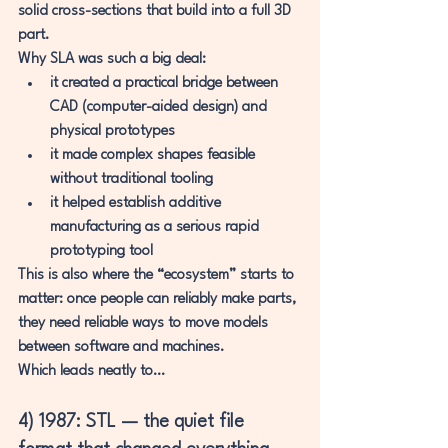
solid cross-sections that build into a full 3D 
part.
Why SLA was such a big deal:
it created a practical bridge between 
CAD (computer-aided design)
 and 
physical prototypes
it made complex shapes feasible 
without traditional tooling
it helped establish additive 
manufacturing as a serious rapid 
prototyping tool
This is also where the “ecosystem” starts to 
matter: once people can reliably make parts, 
they need reliable ways to move models 
between software and machines.
Which leads neatly to…
4) 1987: STL — the quiet file 