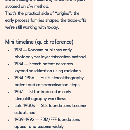
succeed on 
this
 method.
That’s the practical side of “origins”: the 
early process families shaped the trade-offs 
we’re still working with today.
Mini timeline (quick reference)
1981
 — Kodama publishes early 
photopolymer layer fabrication method
1984
 — French patent describes 
layered solidification using radiation
1984–1986
 — Hull’s stereolithography 
patent and commercialisation steps
1987
 — STL introduced in early 
stereolithography workflows
Late 1980s
 — SLS foundations become 
established
1989–1992
 — FDM/FFF foundations 
appear and become widely 