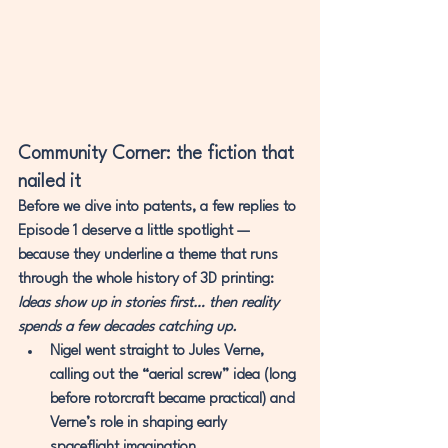
Community Corner: the fiction that 
nailed it
Before we dive into patents, a few replies to 
Episode 1 deserve a little spotlight — 
because they underline a theme that runs 
through the whole history of 3D printing:
Ideas show up in stories first… then reality 
spends a few decades catching up.
Nigel
 went straight to 
Jules Verne
, 
calling out the “aerial screw” idea (long 
before rotorcraft became practical) and 
Verne’s role in shaping early 
spaceflight imagination.