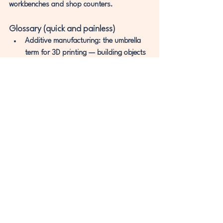
workbenches and shop counters.
Glossary (quick and painless)
Additive manufacturing:
 the umbrella 
term for 3D printing — building objects 
by adding material in layers.
CAD (Computer-Aided 
Design):
 software used to create or edit 
3D models.
Slicing:
 turning a 3D model into thin 
layers and toolpaths a printer can 
follow.
SLA (Stereolithography):
 resin printing 
where light cures liquid resin layer by 
layer.
Photopolymer:
 a resin that hardens 
when exposed to certain wavelengths 
of light.
SLS (Selective Laser Sintering):
 powder-