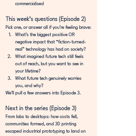
commercialised
This week’s questions (Episode 2)
Pick one, or answer all if you’re feeling brave:
What’s the biggest 
positive OR 
negative
 impact that “fiction-turned-
real” technology has had on society?
What imagined future tech 
still feels 
out of reach
, but you want to see in 
your lifetime?
What future tech 
genuinely worries 
you
, and why?
We’ll pull a few answers into Episode 3.
Next in the series (Episode 3)
From labs to desktops:
 how costs fell, 
communities formed, and 3D printing 
escaped industrial prototyping to land on 