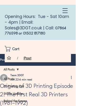
Opening Hours: Tue - Sat 10am
- 4pm | Email:
Sales@3DGT.co.uk
| Call:
07864
776598
or
01502 817180
Cart
/
Post
Post
All Posts
Team 3DGT
All Posts
Jan 22
6 min read
Origins of 3D Printing Episode
3D Printing Tips
2: The First Real 3D Printers
Studio Updates
Behind the Scenes
(1981–1992)