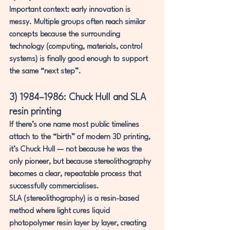
Important context: early innovation is 
messy. Multiple groups often reach similar 
concepts because the surrounding 
technology (computing, materials, control 
systems) is finally good enough to support 
the same “next step”.
3) 1984–1986: Chuck Hull and SLA 
resin printing
If there’s one name most public timelines 
attach to the “birth” of modern 3D printing, 
it’s 
Chuck Hull
 — not because he was the 
only pioneer, but because stereolithography 
becomes a clear, repeatable process that 
successfully commercialises.
SLA (stereolithography)
 is a resin-based 
method where 
light cures liquid 
photopolymer resin layer by layer
, creating 