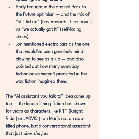
Andy
 brought in the original 
Back to 
the Future
 optimism — and the mix of 
“still fiction” (hoverboards, time travel) 
vs “we actually got it” (self-lacing 
shoes).
Jon
 mentioned electric cars as the one 
that would’ve been genuinely mind-
blowing to see as a kid — and also 
pointed out how many everyday 
technologies weren’t predicted in the 
way fiction imagined them.
The “AI assistant you talk to” idea came up 
too — the kind of thing fiction has shown 
for years as characters like 
KITT
 (Knight 
Rider) or 
JARVIS
 (Iron Man): not an app-
filled phone, but a conversational assistant 
that just 
does the job
.