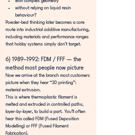
with complex geometry
without relying on liquid resin 
behaviour?
Powder-bed thinking later becomes a core 
route into industrial additive manufacturing, 
including materials and performance ranges 
that hobby systems simply don’t target.
6) 1989–1992: FDM / FFF — the 
method most people now picture
Now we arrive at the branch most customers 
picture when they hear “3D printing”: 
material extrusion
.
This is where 
thermoplastic filament is 
melted and extruded in controlled paths, 
layer-by-layer
, to build a part. You’ll often 
hear this called 
FDM (Fused Deposition 
Modelling)
 or 
FFF (Fused Filament 
Fabrication)
.