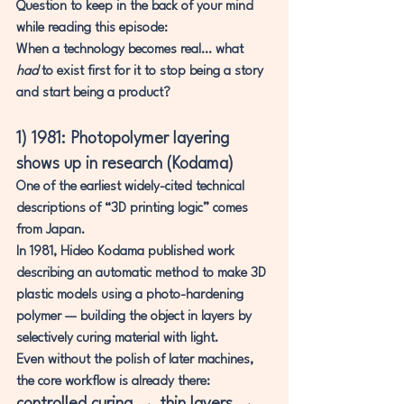
Question to keep in the back of your mind 
while reading this episode:
When a technology becomes real… what 
had
 to exist first for it to stop being a story 
and start being a product?
1) 1981: Photopolymer layering 
shows up in research (Kodama)
One of the earliest widely-cited technical 
descriptions of “3D printing logic” comes 
from Japan.
In 1981, 
Hideo Kodama
 published work 
describing an automatic method to make 3D 
plastic models using a 
photo-hardening 
polymer
 — building the object in layers by 
selectively curing material with light.
Even without the polish of later machines, 
the core workflow is already there: