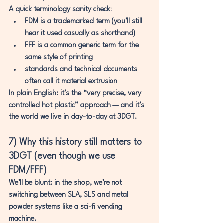
A quick terminology sanity check:
FDM
 is a trademarked term (you’ll still 
hear it used casually as shorthand)
FFF
 is a common generic term for the 
same style of printing
standards and technical documents 
often call it 
material extrusion
In plain English: it’s the “very precise, very 
controlled hot plastic” approach — and it’s 
the world 
we live in day-to-day at 3DGT.
7) Why this history still matters to 
3DGT (even though we use 
FDM/FFF)
We’ll be blunt: in the shop, we’re not 
switching between SLA, SLS and metal 
powder systems like a sci-fi vending 
machine.