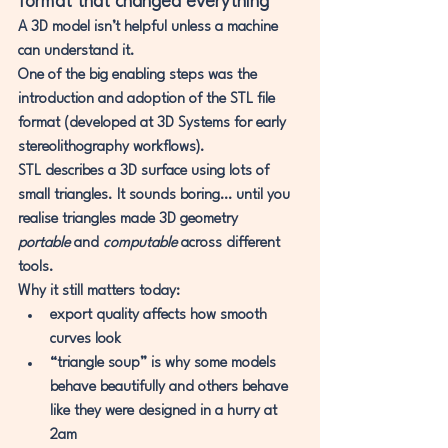
format that changed everything
A 3D model isn’t helpful unless a machine 
can understand it.
One of the big enabling steps was the 
introduction and adoption of the 
STL file 
format
 (developed at 3D Systems for early 
stereolithography workflows).
STL
 describes a 3D surface using 
lots of 
small triangles
. It sounds boring… until you 
realise triangles made 3D geometry 
portable
 and 
computable
 across different 
tools.
Why it still matters today:
export quality affects how smooth 
curves look
“triangle soup” is why some models 
behave beautifully and others behave 
like they were designed in a hurry at 
2am