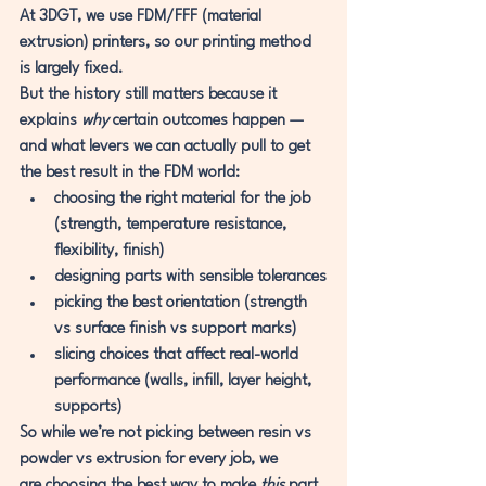
At 3DGT, we use FDM/FFF (material 
extrusion) printers
, so our printing method 
is largely fixed.
But the history still matters because it 
explains 
why
 certain outcomes happen — 
and what levers we can actually pull to get 
the best result in the FDM world:
choosing the right 
material
 for the job 
(strength, temperature resistance, 
flexibility, finish)
designing parts with sensible 
tolerances
picking the best 
orientation
 (strength 
vs surface finish vs support marks)
slicing choices that affect real-world 
performance (walls, infill, layer height, 
supports)
So while we’re not picking between resin vs 
powder vs extrusion for every job, we 
are
 choosing the best way to make 
this
 part 