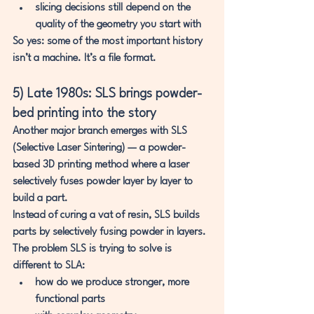
slicing decisions still depend on the 
quality of the geometry you start with
So yes: some of the most important history 
isn’t a machine. It’s a file format.
5) Late 1980s: SLS brings powder-
bed printing into the story
Another major branch emerges with 
SLS 
(Selective Laser Sintering)
 — a powder-
based 3D printing method where a laser 
selectively fuses powder layer by layer to 
build a part.
Instead of curing a vat of resin, SLS builds 
parts by selectively fusing 
powder
 in layers.
The problem SLS is trying to solve is 
different to SLA:
how do we produce 
stronger, more 
functional parts