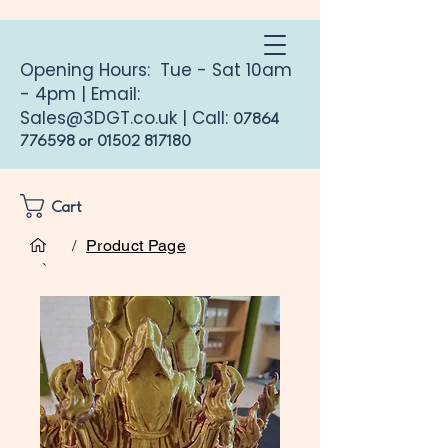
Opening Hours: Tue - Sat 10am
- 4pm | Email:
Sales@3DGT.co.uk
| Call:
07864
776598
or
01502 817180
Cart
/
Product Page