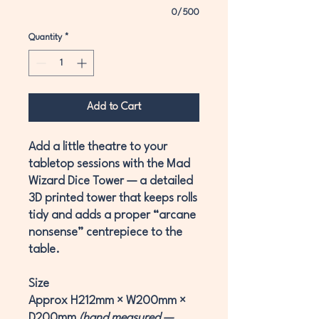
0/500
Quantity
*
Add to Cart
Add a little theatre to your
tabletop sessions with the
Mad
Wizard Dice Tower
— a detailed
3D printed tower that keeps rolls
tidy and adds a proper “arcane
nonsense” centrepiece to the
table.
Size
Approx
H212mm × W200mm ×
D200mm
(hand measured —