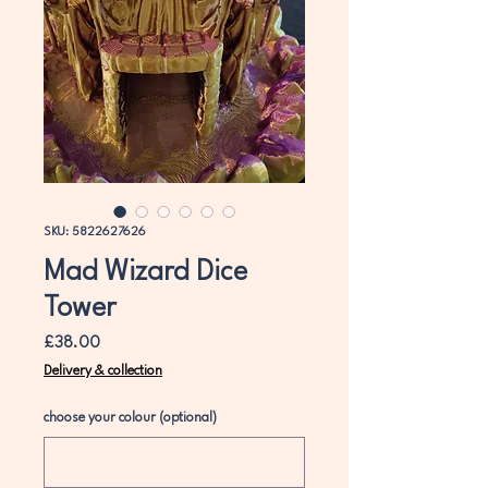
SKU: 5822627626
Mad Wizard Dice
Tower
Price
£38.00
Delivery & collection
choose your colour (optional)