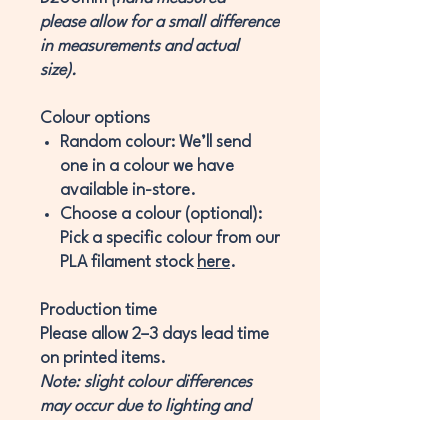
please allow for a small difference
in measurements and actual
size).
Colour options
Random colour:
We’ll send
one in a colour we have
available in-store.
Choose a colour (optional):
Pick a specific colour from our
PLA filament stock
here
.
Production time
Please allow
2–3 days
lead time
on printed items.
Note: slight colour differences
may occur due to lighting and
monitor effects.