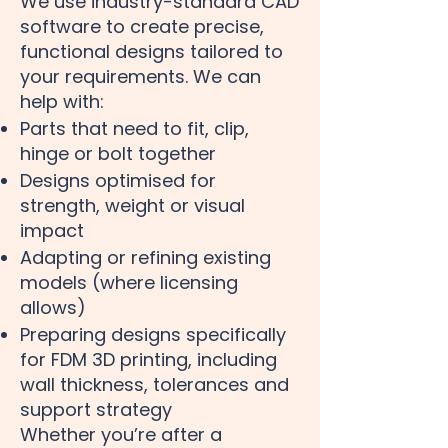
We use industry-standard CAD
software to create precise,
functional designs tailored to
your requirements. We can
help with:
Parts that need to fit, clip,
hinge or bolt together
Designs optimised for
strength, weight or visual
impact
Adapting or refining existing
models (where licensing
allows)
Preparing designs specifically
for FDM 3D printing, including
wall thickness, tolerances and
support strategy
Whether you’re after a