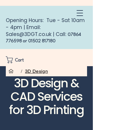
Opening Hours: Tue - Sat 10am
- 4pm | Email:
Sales@3DGT.co.uk
| Call:
07864
776598
or
01502 817180
Cart
/
3D Design
3D Design &
CAD Services
for 3D Printing