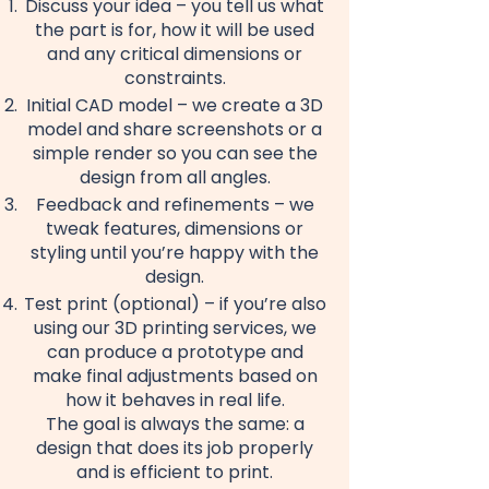
Discuss your idea – you tell us what
the part is for, how it will be used
and any critical dimensions or
constraints.
Initial CAD model – we create a 3D
model and share screenshots or a
simple render so you can see the
design from all angles.
Feedback and refinements – we
tweak features, dimensions or
styling until you’re happy with the
design.
Test print (optional) – if you’re also
using our 3D printing services, we
can produce a prototype and
make final adjustments based on
how it behaves in real life.
The goal is always the same: a
design that does its job properly
and is efficient to print.