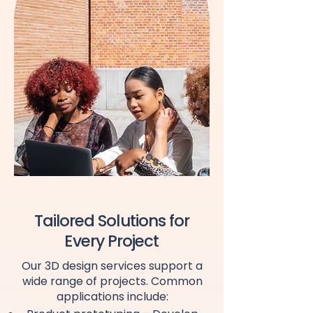
Tailored Solutions for
Every Project
Our 3D design services support a
wide range of projects. Common
applications include: