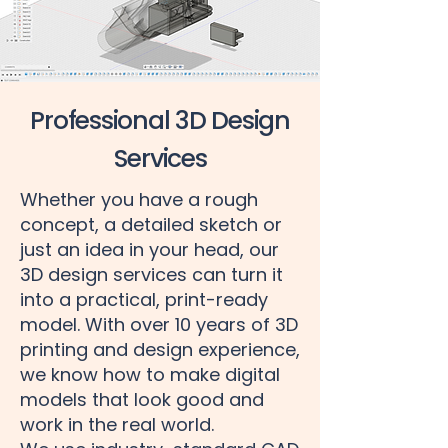
Professional 3D Design
Services
Whether you have a rough
concept, a detailed sketch or
just an idea in your head, our
3D design services can turn it
into a practical, print-ready
model. With over 10 years of 3D
printing and design experience,
we know how to make digital
models that look good and
work in the real world.