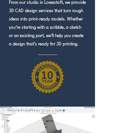
From our studio in Lowestoft, we provide
3D CAD design services that turn rough
ideas into print-ready models. Whether
you’re starting with a scribble, a sketch
or an existing part, we’ll help you create
a design that’s ready for 3D printing.