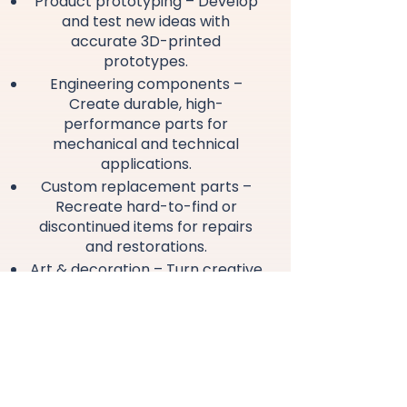
Product prototyping – Develop
and test new ideas with
accurate 3D-printed
prototypes.
Engineering components –
Create durable, high-
performance parts for
mechanical and technical
applications.
Custom replacement parts –
Recreate hard-to-find or
discontinued items for repairs
and restorations.
Art & decoration – Turn creative
and artistic concepts into
detailed 3D models ready for
printing.
Merchandising & collectibles –
Design custom promotional
items, branded pieces and