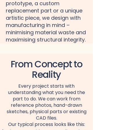
prototype, a custom
replacement part or a unique
artistic piece, we design with
manufacturing in mind –
minimising material waste and
maximising structural integrity.
From Concept to
Reality
Every project starts with
understanding what you need the
part to do. We can work from
reference photos, hand-drawn
sketches, physical parts or existing
CAD files.
Our typical process looks like this: