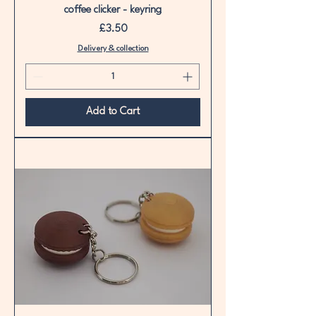
coffee clicker - keyring
Price
£3.50
Delivery & collection
Add to Cart