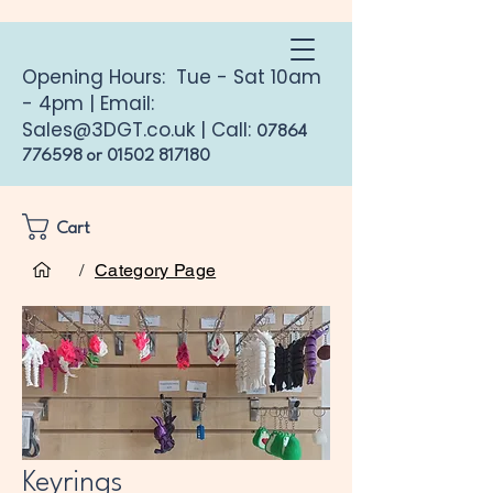
Opening Hours: Tue - Sat 10am
- 4pm | Email:
Sales@3DGT.co.uk
| Call:
07864
776598
or
01502 817180
Cart
Home
Keyrings
/
Category Page
Keyrings