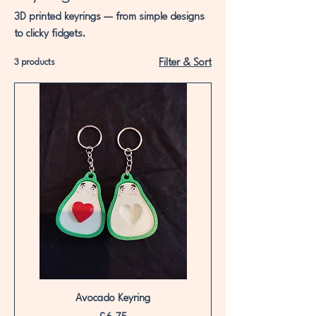
3D printed keyrings — from simple designs
to clicky fidgets.
3 products
Filter & Sort
Avocado Keyring