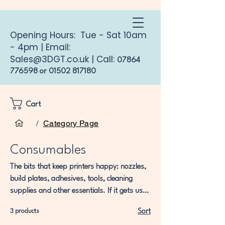
Opening Hours: Tue - Sat 10am
- 4pm | Email:
Sales@3DGT.co.uk
| Call:
07864
776598
or
01502 817180
Cart
Home
Consumables
/
Category Page
Consumables
The bits that keep printers happy: nozzles,
build plates, adhesives, tools, cleaning
supplies and other essentials. If it gets used
up, worn out, or mysteriously disappears
3 products
Sort
into the same dimension as Allen keys… it