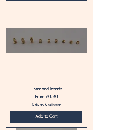
belongs here.
Threaded Inserts
Sale Price
From
£0.80
Delivery & collection
Add to Cart