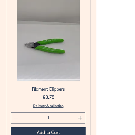
Filament Clippers
Price
£3.75
Delivery & collection
Add to Cart