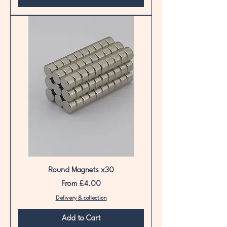
Round Magnets x30
Sale Price
From
£4.00
Delivery & collection
Add to Cart