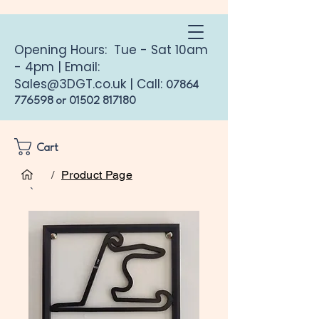
Opening Hours: Tue - Sat 10am
- 4pm | Email:
Sales@3DGT.co.uk
| Call:
07864
776598
or
01502 817180
Cart
/
Product Page