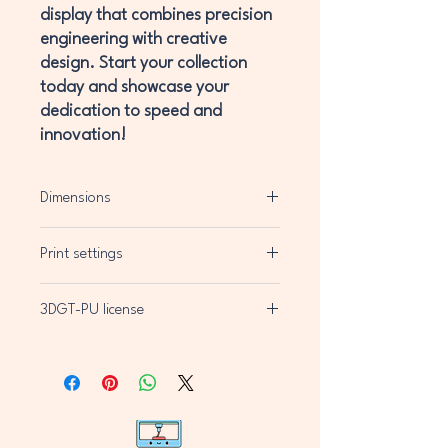
display that combines precision
engineering with creative
design. Start your collection
today and showcase your
dedication to speed and
innovation!
Dimensions
H200mm x W200mm x D11mm
Print settings
Layer Height 0.2mm
3DGT-PU license
3MF file for Bambu Labs Printers (Multi-
Colour)
3DGT-PU license
STL file for mono colour
You are authorized to:
Print and use the 3D prints of the 3D
model for private use, in unlimited
quantity;