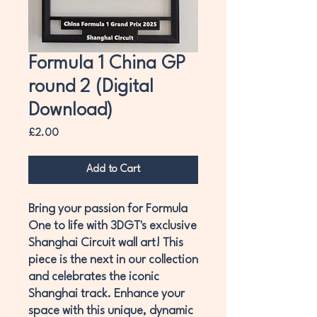
Formula 1 China GP
round 2 (Digital
Download)
Price
£2.00
Add to Cart
Bring your passion for Formula
One to life with 3DGT's exclusive
Shanghai Circuit wall art! This
piece is the next in our collection
and celebrates the iconic
Shanghai track. Enhance your
space with this unique, dynamic