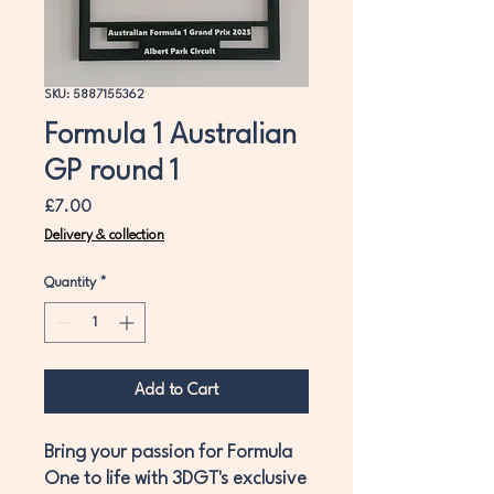
SKU: 5887155362
Formula 1 Australian
GP round 1
Price
£7.00
Delivery & collection
Quantity
*
Add to Cart
Bring your passion for Formula
One to life with 3DGT's exclusive