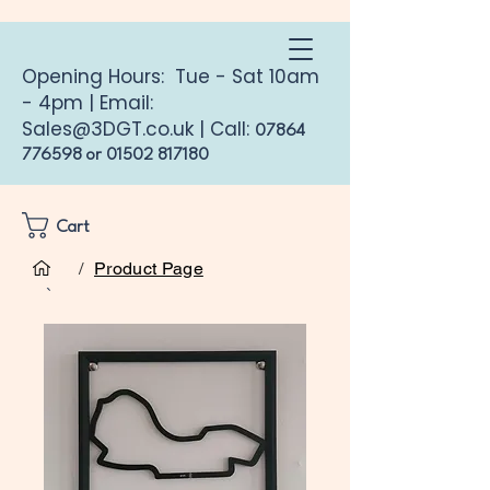
Opening Hours: Tue - Sat 10am
- 4pm | Email:
Sales@3DGT.co.uk
| Call:
07864
776598
or
01502 817180
Cart
/
Product Page