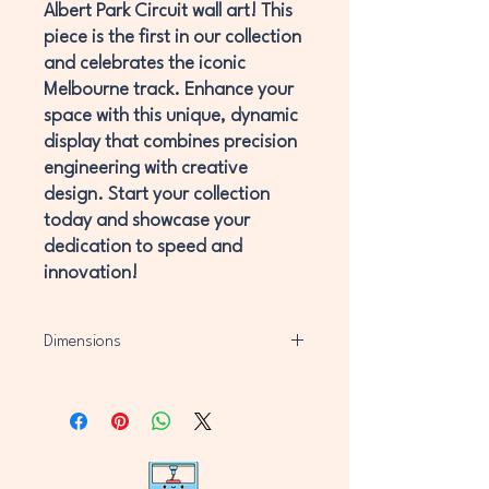
Albert Park Circuit wall art! This
piece is the first in our collection
and celebrates the iconic
Melbourne track. Enhance your
space with this unique, dynamic
display that combines precision
engineering with creative
design. Start your collection
today and showcase your
dedication to speed and
innovation!
Dimensions
H220mm x W220mm x D11mm