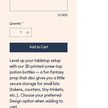
0/500
Quantity
*
Add to Cart
Level up your tabletop setup
with our
3D printed screw-top
potion bottles
— a fun fantasy
prop that also gives you a little
secure storage
for small bits
(tokens, counters, tiny trinkets,
etc.). Choose your preferred
Design
option when adding to
cart.