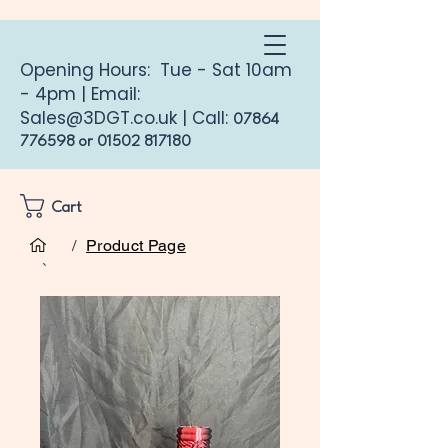
Opening Hours: Tue - Sat 10am
- 4pm | Email:
Sales@3DGT.co.uk
| Call:
07864
776598
or
01502 817180
Cart
/
Product Page