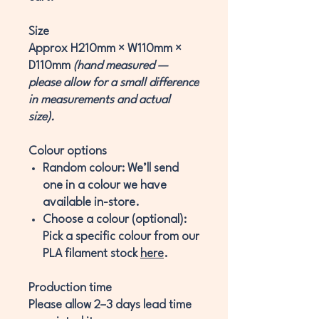
Size
Approx
H210mm × W110mm ×
D110mm
(hand measured —
please allow for a small difference
in measurements and actual
size).
Colour options
Random colour:
We’ll send
one in a colour we have
available in-store.
Choose a colour (optional):
Pick a specific colour from our
PLA filament stock
here
.
Production time
Please allow
2–3 days
lead time