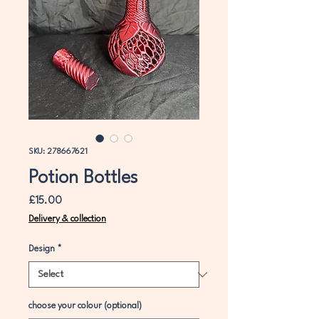
SKU: 278667621
Potion Bottles
Price
£15.00
Delivery & collection
Design
*
choose your colour (optional)