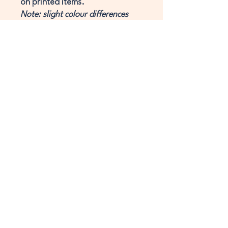
on printed items.
Note: slight colour differences
may occur due to lighting and
monitor effects.
Website Terms & Conditions
Privacy Policy
Cookie Policy
Digital Licensing
workshop-terms-and-conditions
3DGT LLP
Registered in