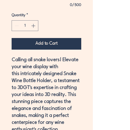
0/500
Quantity
*
Add to Cart
Calling all snake lovers! Elevate
your wine display with
this intricately designed Snake
Wine Bottle Holder, a testament
to 3DGT's expertise in crafting
your ideas into 3D reality. This
stunning piece captures the
elegance and fascination of
snakes, making it a perfect
centerpiece for any wine
enthusiast's collection.