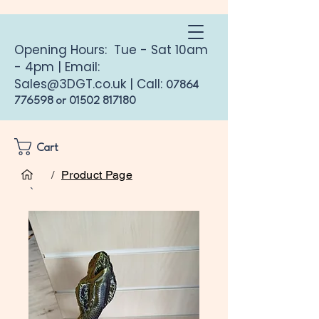
Opening Hours: Tue - Sat 10am
- 4pm | Email:
Sales@3DGT.co.uk
| Call:
07864
776598
or
01502 817180
Cart
/
Product Page