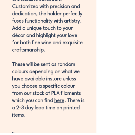
Customized with precision and
dedication, the holder perfectly
fuses functionality with artistry.
Add a unique touch to your
décor and highlight your love
for both fine wine and exquisite
craftsmanship.
These will be sent as random
colours depending on what we
have available instore unless
you choose a specific colour
from our stock of PLA filaments
which you can find
here
. There is
a 2-3 day lead time on printed
items.
Dimensions