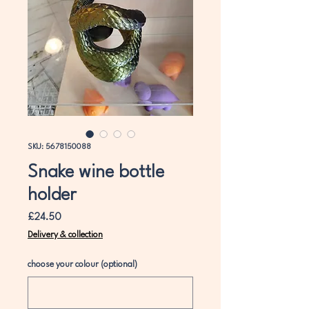
SKU: 5678150088
Snake wine bottle
holder
Price
£24.50
Delivery & collection
choose your colour (optional)