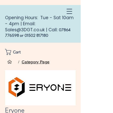
Opening Hours: Tue - Sat 10am
- 4pm | Email:
Sales@3DGT.co.uk
| Call:
07864
776598
or
01502 817180
Cart
Home
Eryone
/
Category Page
Eryone