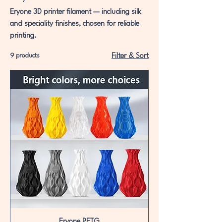
Eryone 3D printer filament — including silk
and speciality finishes, chosen for reliable
printing.
9 products
Filter & Sort
Eryone PETG