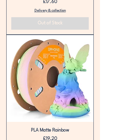
Price
£17.60
Delivery & collection
Out of Stock
PLA Matte Rainbow
Price
£19.20