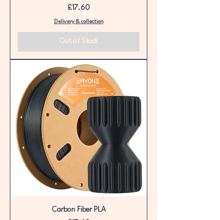
Price
£17.60
Delivery & collection
Out of Stock
Carbon Fiber PLA