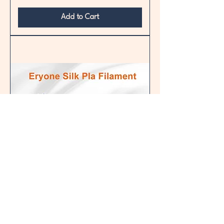
Add to Cart
Silk PLA
Price
£17.60
Delivery & collection