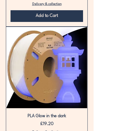
Delivery & collection
Add to Cart
PLA Glow in the dark
Price
£19.20