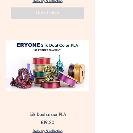
Delivery & collection
Out of Stock
Silk Dual colour PLA
Price
£19.20
Delivery & collection