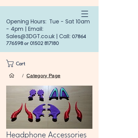
Opening Hours: Tue - Sat 10am
- 4pm | Email:
Sales@3DGT.co.uk
| Call:
07864
776598
or
01502 817180
Cart
Home
Headphone Accessories
/
Category Page
Headphone Accessories