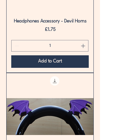
Headphones Accessory - Devil Horns
Price
£1.75
Add to Cart