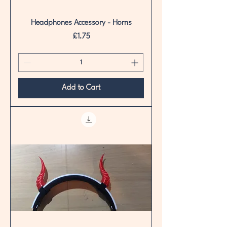
Headphones Accessory - Horns
Price
£1.75
Add to Cart