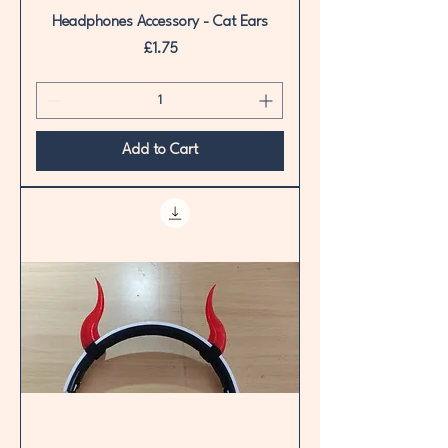
Headphones Accessory - Cat Ears
Price
£1.75
Add to Cart