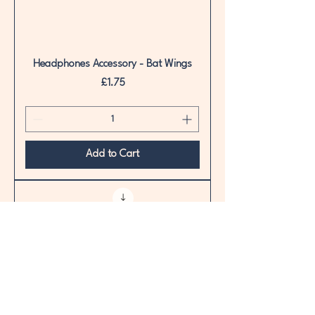
Headphones Accessory - Bat Wings
Price
£1.75
Add to Cart