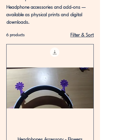
Headphone accessories and add-ons —
available as physical prints and digital
downloads.
6 products
Filter & Sort
Headphones Accessory - Flowers