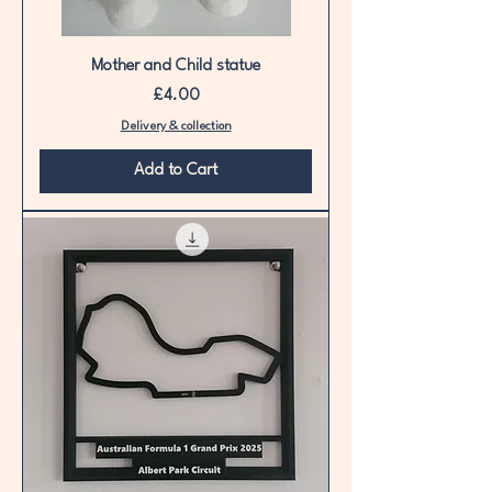
Mother and Child statue
Price
£4.00
Delivery & collection
Add to Cart