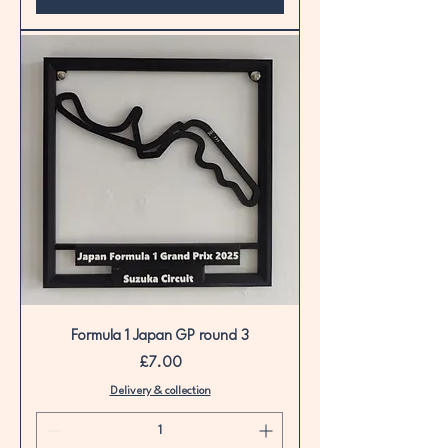
Formula 1 Japan GP round 3
Price
£7.00
Delivery & collection