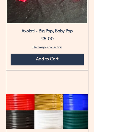
Axolotl - Big Pop, Baby Pop
Price
£5.00
Delivery & collection
Add to Cart