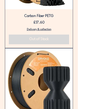
Carbon Fiber PETG
Price
£17.60
Delivery & collection
Out of Stock