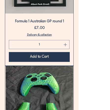
Formula 1 Australian GP round 1
Price
£7.00
Delivery & collection
Add to Cart