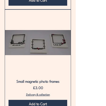
Add to Cart
Small magnetic photo frames
Price
£3.00
Delivery & collection
Add to Cart