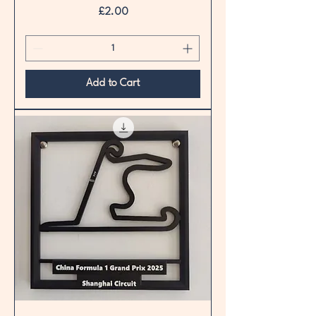
Price
£2.00
Add to Cart