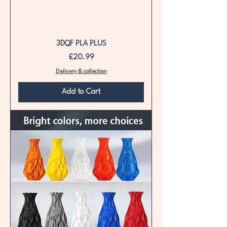
3DQF PLA PLUS
Price
£20.99
Delivery & collection
Add to Cart