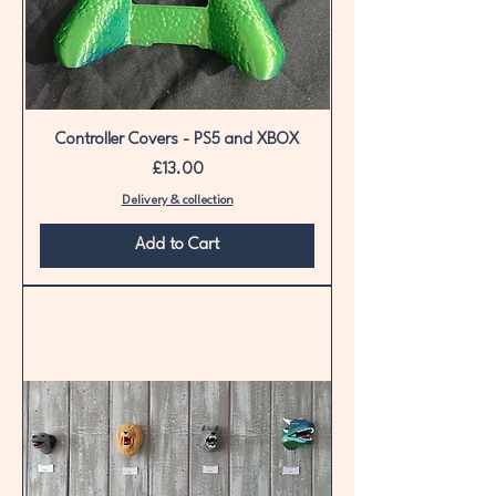
Controller Covers - PS5 and XBOX
Price
£13.00
Delivery & collection
Add to Cart