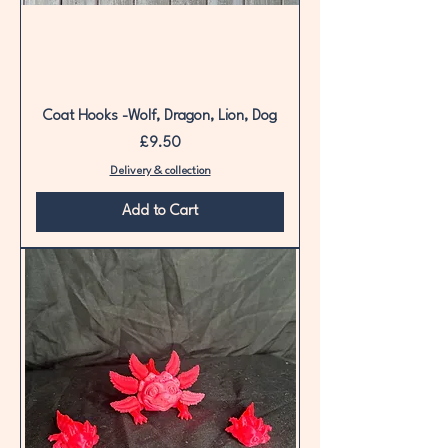
Coat Hooks -Wolf, Dragon, Lion, Dog
Price
£9.50
Delivery & collection
Add to Cart