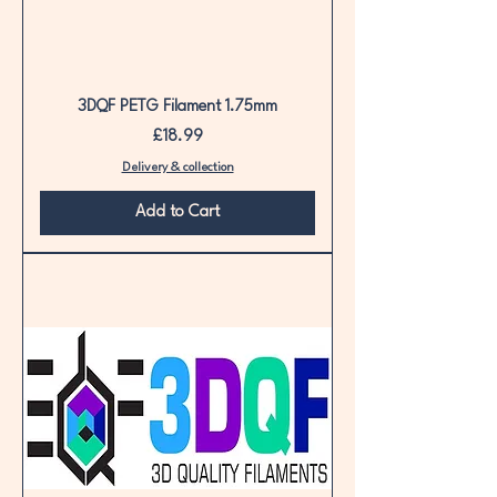
3DQF PETG Filament 1.75mm
Price
£18.99
Delivery & collection
Add to Cart