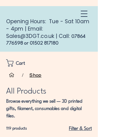
Opening Hours: Tue - Sat 10am
- 4pm | Email:
Sales@3DGT.co.uk
| Call:
07864
776598
or
01502 817180
Cart
Home
All Products
/
Shop
All Products
Browse everything we sell — 3D printed
gifts, filament, consumables and digital
files.
119 products
Filter & Sort