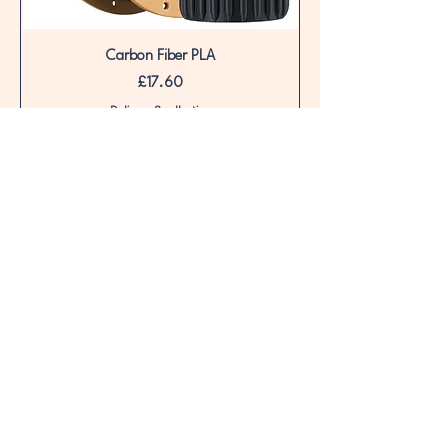
Carbon Fiber PLA
Price
£17.60
Delivery & collection
Out of Stock