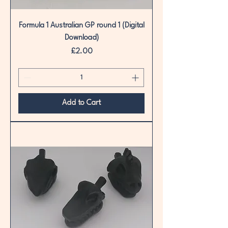
Formula 1 Australian GP round 1 (Digital
Download)
Price
£2.00
Add to Cart