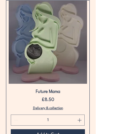
Future Mama
Price
£8.50
Delivery & collection