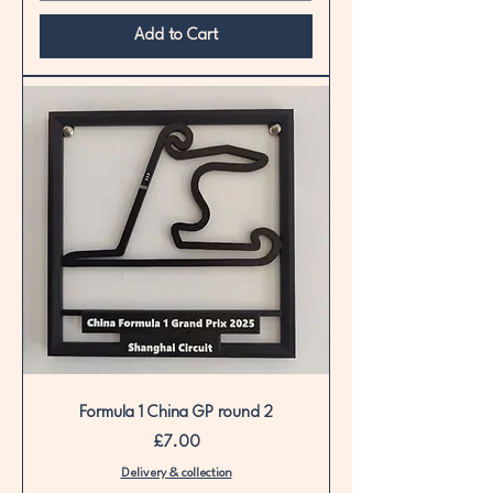
Add to Cart
Formula 1 China GP round 2
Price
£7.00
Delivery & collection