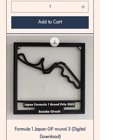
Add to Cart
Formula 1 Japan GP round 3 (Digital
Download)