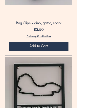
Bag Clips - dino, gator, shark
Price
£3.50
Delivery & collection
Add to Cart