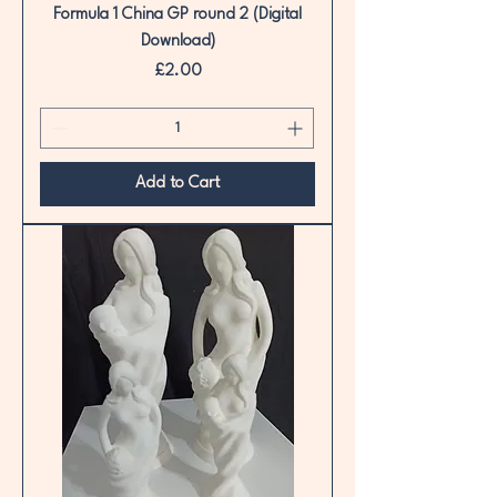
Formula 1 China GP round 2 (Digital
Download)
Price
£2.00
Add to Cart