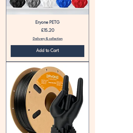
Eryone PETG
Price
£15.20
Delivery & collection
Add to Cart